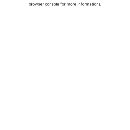
browser console for more information).