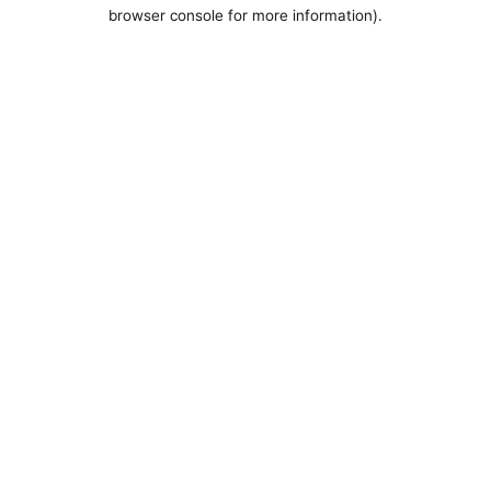
browser console for more information).