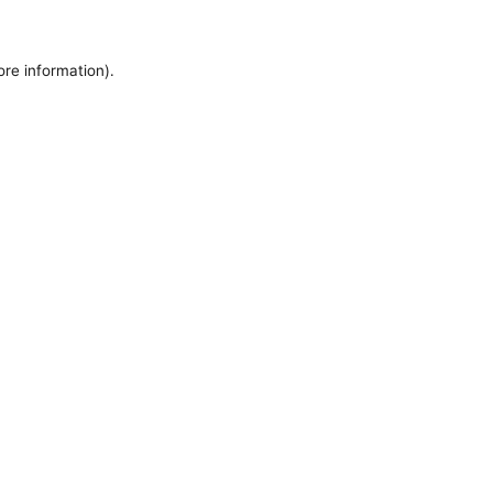
ore information).