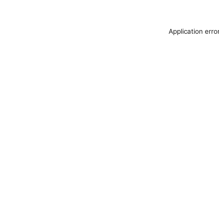
Application erro