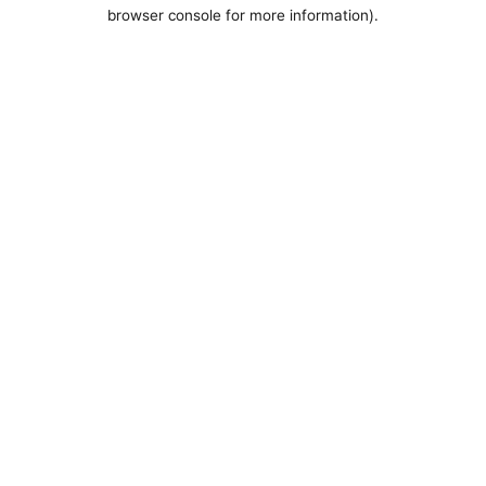
browser console for more information).