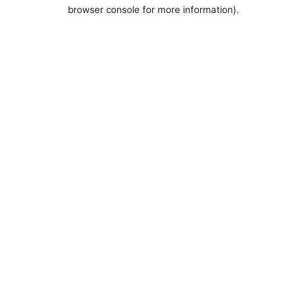
browser console for more information).